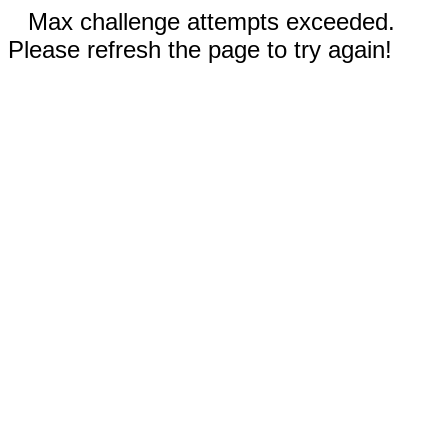
Max challenge attempts exceeded.
Please refresh the page to try again!