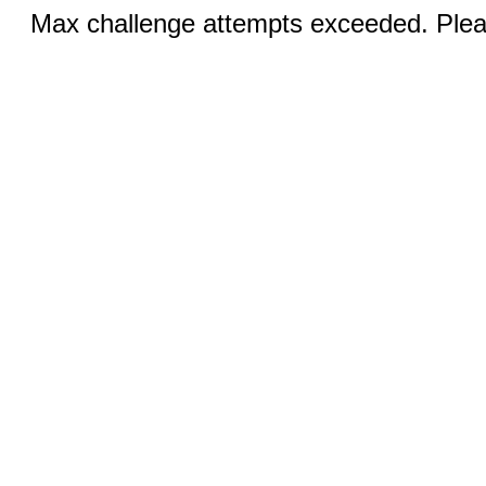
Max challenge attempts exceeded. Pleas