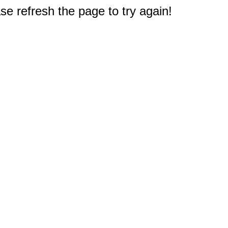
e refresh the page to try again!