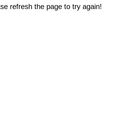
e refresh the page to try again!