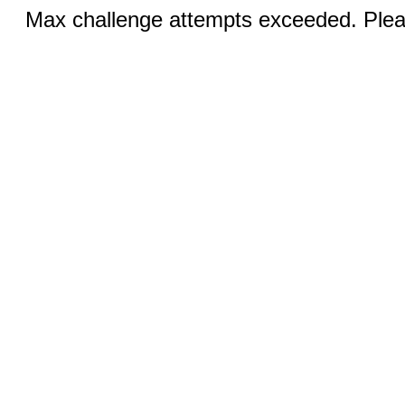
Max challenge attempts exceeded. Pleas